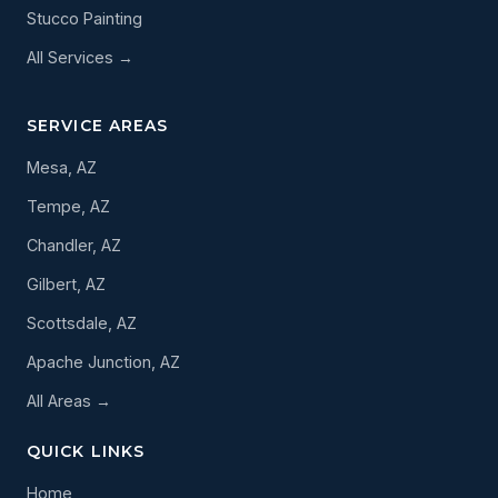
Stucco Painting
All Services →
SERVICE AREAS
Mesa, AZ
Tempe, AZ
Chandler, AZ
Gilbert, AZ
Scottsdale, AZ
Apache Junction, AZ
All Areas →
QUICK LINKS
Home