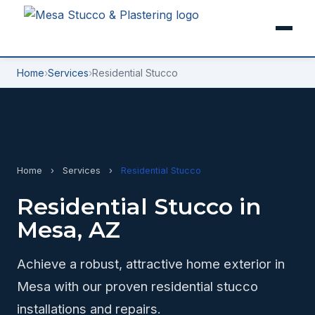
Home
›
Services
›
Residential Stucco
Home
›
Services
›
Residential Stucco
Residential Stucco in
Mesa, AZ
Achieve a robust, attractive home exterior in
Mesa with our proven residential stucco
installations and repairs.