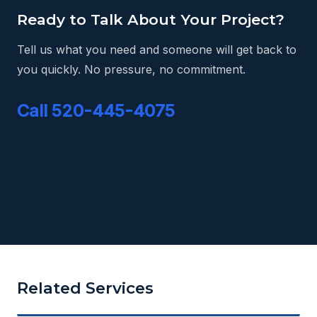
Ready to Talk About Your Project?
Tell us what you need and someone will get back to
you quickly. No pressure, no commitment.
Call 520-445-4075
Related Services