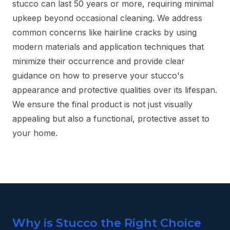
stucco can last 50 years or more, requiring minimal
upkeep beyond occasional cleaning. We address
common concerns like hairline cracks by using
modern materials and application techniques that
minimize their occurrence and provide clear
guidance on how to preserve your stucco's
appearance and protective qualities over its lifespan.
We ensure the final product is not just visually
appealing but also a functional, protective asset to
your home.
Why is Stucco the Right Choice