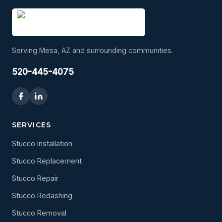
Serving Mesa, AZ and surrounding communities.
520-445-4075
SERVICES
Stucco Installation
Stucco Replacement
Stucco Repair
Stucco Redashing
Stucco Removal