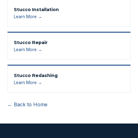
Stucco Installation
Learn More →
Stucco Repair
Learn More →
Stucco Redashing
Learn More →
← Back to Home