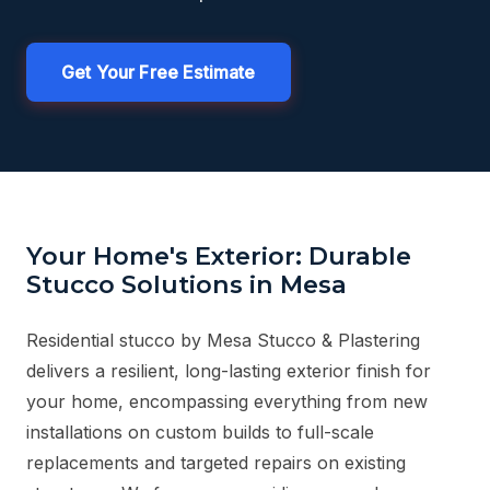
Get Your Free Estimate
Your Home's Exterior: Durable
Stucco Solutions in Mesa
Residential stucco by Mesa Stucco & Plastering
delivers a resilient, long-lasting exterior finish for
your home, encompassing everything from new
installations on custom builds to full-scale
replacements and targeted repairs on existing