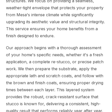
structures. We focus on providing a seamless,
weather-tight envelope that protects your property
from Mesa's intense climate while significantly
upgrading its aesthetic value and structural integrity.
This service ensures your home benefits from a
finish designed to endure.
Our approach begins with a thorough assessment
of your home's specific needs, whether it's a fresh
application, a complete re-stucco, or precise patch
work. We then prepare the substrate, apply the
appropriate lath and scratch coats, and follow with
the brown and finish coats, ensuring proper drying
times between each layer. This layered system
provides the robust, crack-resistant surface that
stucco is known for, delivering a consistent, high-
quality result that performs reliably year after year.