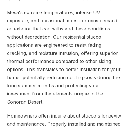
Mesa's extreme temperatures, intense UV
exposure, and occasional monsoon rains demand
an exterior that can withstand these conditions
without degradation. Our residential stucco
applications are engineered to resist fading,
cracking, and moisture intrusion, offering superior
thermal performance compared to other siding
options. This translates to better insulation for your
home, potentially reducing cooling costs during the
long summer months and protecting your
investment from the elements unique to the
Sonoran Desert.
Homeowners often inquire about stucco's longevity
and maintenance. Properly installed and maintained