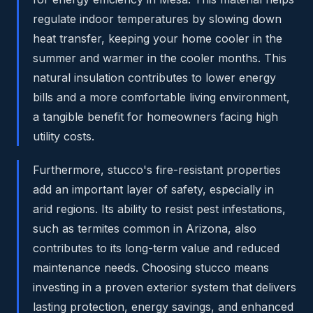
regulate indoor temperatures by slowing down
heat transfer, keeping your home cooler in the
summer and warmer in the cooler months. This
natural insulation contributes to lower energy
bills and a more comfortable living environment,
a tangible benefit for homeowners facing high
utility costs.
Furthermore, stucco's fire-resistant properties
add an important layer of safety, especially in
arid regions. Its ability to resist pest infestations,
such as termites common in Arizona, also
contributes to its long-term value and reduced
maintenance needs. Choosing stucco means
investing in a proven exterior system that delivers
lasting protection, energy savings, and enhanced