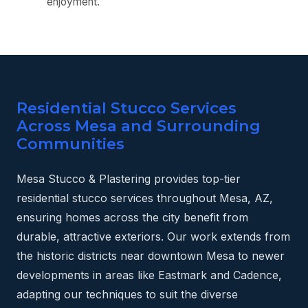
enjoyment.
Residential Stucco Services
Across Mesa and Surrounding
Communities
Mesa Stucco & Plastering provides top-tier
residential stucco services throughout Mesa, AZ,
ensuring homes across the city benefit from
durable, attractive exteriors. Our work extends from
the historic districts near downtown Mesa to newer
developments in areas like Eastmark and Cadence,
adapting our techniques to suit the diverse