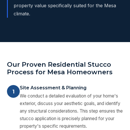
property value specifically suited for the Mesa
climate.
Our Proven Residential Stucco
Process for Mesa Homeowners
Site Assessment & Planning
1
We conduct a detailed evaluation of your home's
exterior, discuss your aesthetic goals, and identify
any structural considerations. This step ensures the
stucco application is precisely planned for your
property's specific requirements.