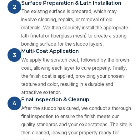
Surface Preparation & Lath Installation
2
The existing surface is prepared, which may
involve cleaning, repairs, or removal of old
materials. We then securely install the appropriate
lath (metal or fiberglass mesh) to create a strong
bonding surface for the stucco layers.
Multi-Coat Application
3
We apply the scratch coat, followed by the brown
coat, allowing each layer to cure properly. Finally,
the finish coat is applied, providing your chosen
texture and color, resulting in a durable and
attractive exterior.
Final Inspection & Cleanup
4
After the stucco has cured, we conduct a thorough
final inspection to ensure the finish meets our
quality standards and your expectations. The site is
then cleaned, leaving your property ready for