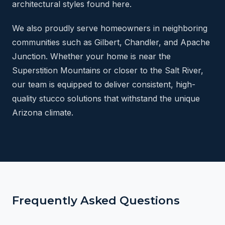
architectural styles found here.
We also proudly serve homeowners in neighboring
communities such as Gilbert, Chandler, and Apache
Junction. Whether your home is near the
Superstition Mountains or closer to the Salt River,
our team is equipped to deliver consistent, high-
quality stucco solutions that withstand the unique
Arizona climate.
Frequently Asked Questions