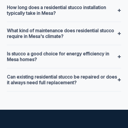
How long does a residential stucco installation
+
typically take in Mesa?
What kind of maintenance does residential stucco
+
require in Mesa's climate?
Is stucco a good choice for energy efficiency in
+
Mesa homes?
Can existing residential stucco be repaired or does
+
it always need full replacement?