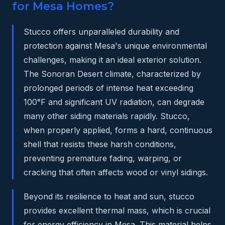
for Mesa Homes?
Stucco offers unparalleled durability and
protection against Mesa's unique environmental
challenges, making it an ideal exterior solution.
The Sonoran Desert climate, characterized by
prolonged periods of intense heat exceeding
100°F and significant UV radiation, can degrade
many other siding materials rapidly. Stucco,
when properly applied, forms a hard, continuous
shell that resists these harsh conditions,
preventing premature fading, warping, or
cracking that often affects wood or vinyl sidings.
Beyond its resilience to heat and sun, stucco
provides excellent thermal mass, which is crucial
for energy efficiency in Mesa. This material helps