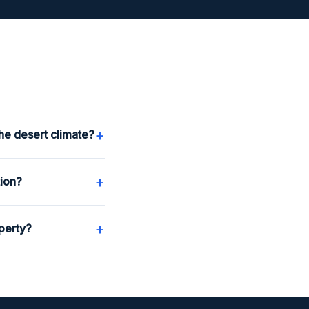
+
he desert climate?
+
tion?
+
perty?