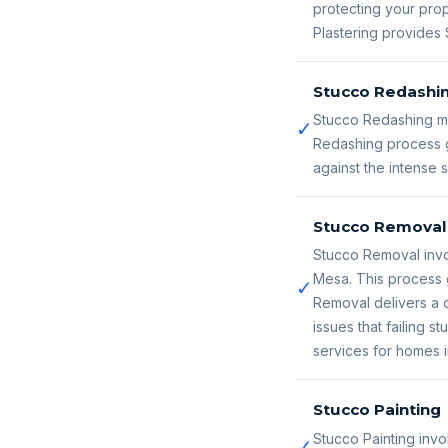
protecting your prop
Plastering provides 
Stucco Redashi
Stucco Redashing ma
✓
Redashing process g
against the intense
Stucco Removal
Stucco Removal invo
Mesa. This process 
✓
Removal delivers a c
issues that failing
services for homes 
Stucco Painting
Stucco Painting invo
✓