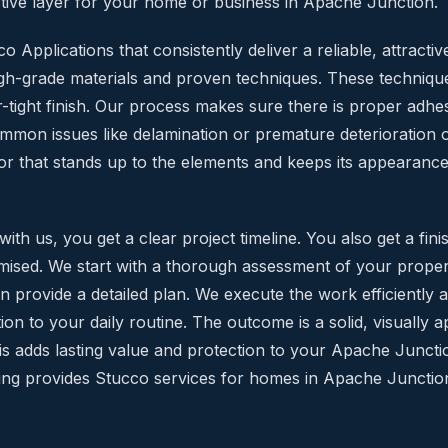
tive layer for your home or business in Apache Junction.
 Applications that consistently deliver a reliable, attractive
igh-grade materials and proven techniques. These technique
-tight finish. Our process makes sure there is proper adhe
mmon issues like delamination or premature deterioration 
or that stands up to the elements and keeps its appearance w
h us, you get a clear project timeline. You also get a fini
ised. We start with a thorough assessment of your prope
 provide a detailed plan. We execute the work efficiently af
ion to your daily routine. The outcome is a solid, visually 
This adds lasting value and protection to your Apache Junct
ing provides Stucco services for homes in Apache Junctio