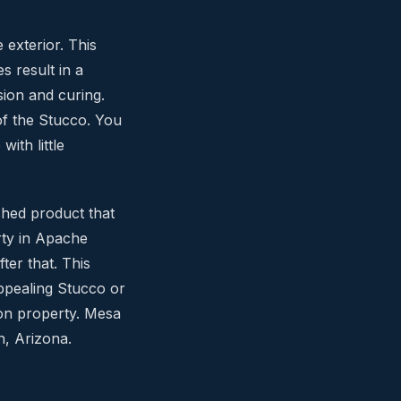
 exterior. This
s result in a
sion and curing.
of the Stucco. You
ith little
shed product that
rty in Apache
ter that. This
appealing Stucco or
ion property. Mesa
n, Arizona.