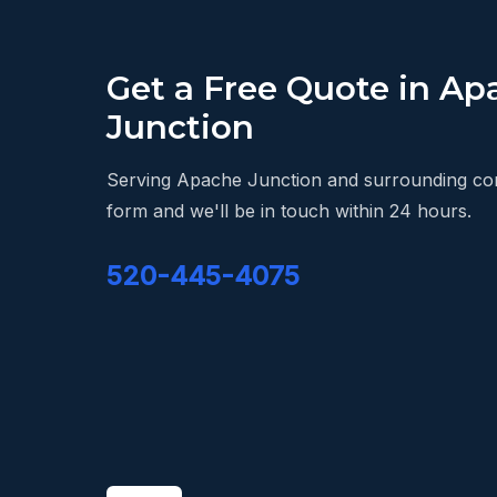
Get a Free Quote in Ap
Junction
Serving Apache Junction and surrounding comm
form and we'll be in touch within 24 hours.
520-445-4075