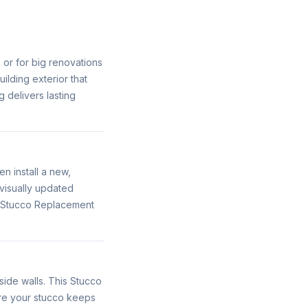
n or for big renovations
ilding exterior that
 delivers lasting
 install a new,
visually updated
s Stucco Replacement
ide walls. This Stucco
ure your stucco keeps