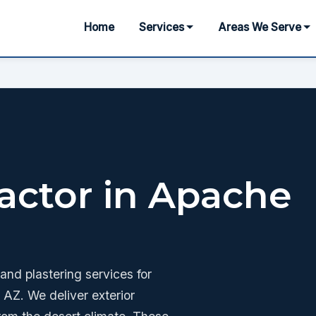
Home
Services
Areas We Serve
actor in Apache
nd plastering services for
AZ. We deliver exterior