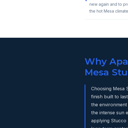
new again and to pro
the hot Mesa climate
Why Apac
Mesa Stu
Choosing Mesa S
finish built to 
the environment 
the intense sun
applying Stucco S