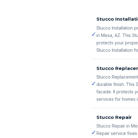
Stucco Installat
Stucco Installation p
✓
in Mesa, AZ. This St
protects your proper
Stucco Installation 
Stucco Replace
Stucco Replacement 
✓
durable finish. Thi
facade. It protects
services for homes 
Stucco Repair
Stucco Repair in Me
✓
Repair service fixe