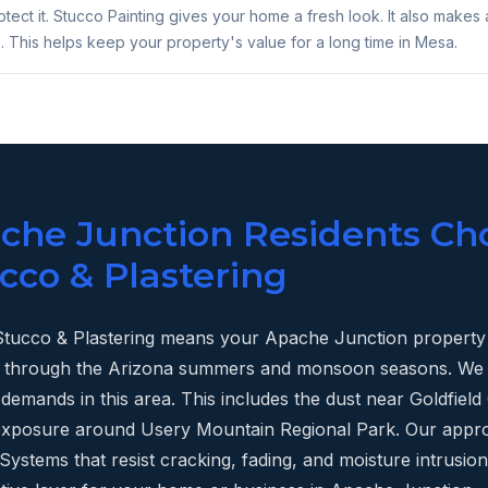
tect it. Stucco Painting gives your home a fresh look. It also makes 
. This helps keep your property's value for a long time in Mesa.
he Junction Residents Ch
cco & Plastering
tucco & Plastering means your Apache Junction property 
last through the Arizona summers and monsoon seasons. W
demands in this area. This includes the dust near Goldfie
 exposure around Usery Mountain Regional Park. Our appr
ystems that resist cracking, fading, and moisture intrusion