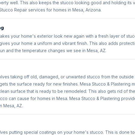
erty well. This also keeps the stucco looking good and holding its
Stucco Repair services for homes in Mesa, Arizona.
ng
kes your home's exterior look new again with a fresh layer of stuc
ives your home a uniform and vibrant finish. This also adds protect
 sun and the temperature changes we see in Mesa, AZ.
lves taking off old, damaged, or unwanted stucco from the outside 
gets the surface ready for new finishes. Mesa Stucco & Plastering m
lean surface that is ready to be remodeled. This also gets rid of the
 stucco can cause for homes in Mesa. Mesa Stucco & Plastering prov
in Mesa, AZ.
lves putting special coatings on your home's stucco. This is done t