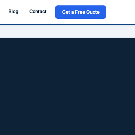
Blog
Contact
Get a Free Quote