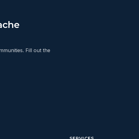
ache
unities. Fill out the
SERVICES