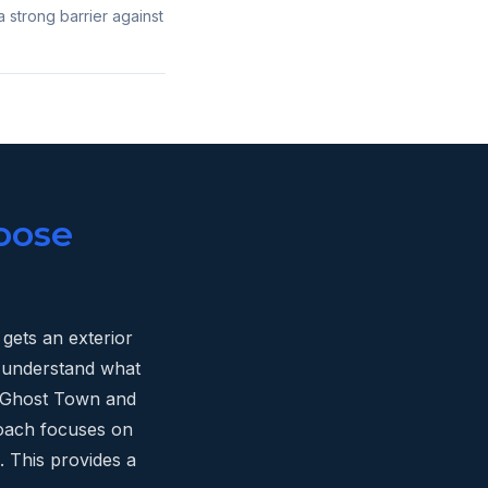
a strong barrier against
oose
gets an exterior
e understand what
ld Ghost Town and
oach focuses on
. This provides a