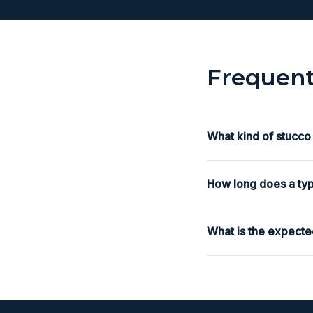
Frequent
What kind of stucco
How long does a typ
What is the expecte