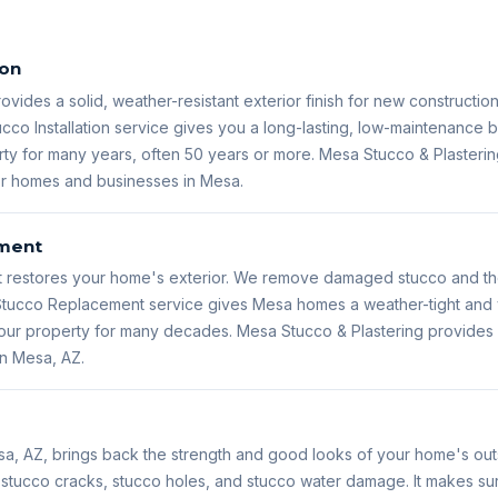
ion
rovides a solid, weather-resistant exterior finish for new constructio
ucco Installation service gives you a long-lasting, low-maintenance bu
ty for many years, often 50 years or more. Mesa Stucco & Plastering
for homes and businesses in Mesa.
ment
restores your home's exterior. We remove damaged stucco and then
s Stucco Replacement service gives Mesa homes a weather-tight and 
 your property for many decades. Mesa Stucco & Plastering provide
in Mesa, AZ.
sa, AZ, brings back the strength and good looks of your home's outs
s stucco cracks, stucco holes, and stucco water damage. It makes s