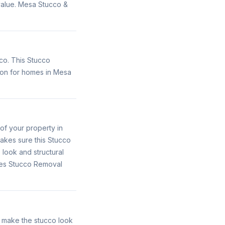
 value. Mesa Stucco &
co. This Stucco
ion for homes in Mesa
of your property in
akes sure this Stucco
 look and structural
ides Stucco Removal
o make the stucco look