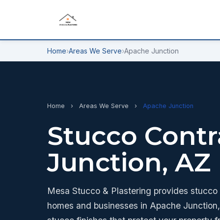
Home
›
Areas We Serve
›
Apache Junction
Home
›
Areas We Serve
›
Apache Junction
Stucco Contr
Junction, AZ
Mesa Stucco & Plastering provides stucco a
homes and businesses in Apache Junction, 