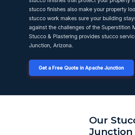
stucco finishes that protect your property 
stucco finishes also make your property lo
stucco work makes sure your building stay
against the challenges of the Superstition
Stucco & Plastering provides stucco servi
Junction, Arizona.
Get a Free Quote in Apache Junction
Our Stuc
Junction