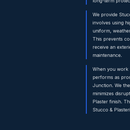
long-term protec
We provide Stucco
involves using h
uniform, weather
This prevents co
receive an exteri
maintenance.
When you work wit
performs as prom
Junction. We then
minimizes disrupt
Plaster finish. 
Stucco & Plaster