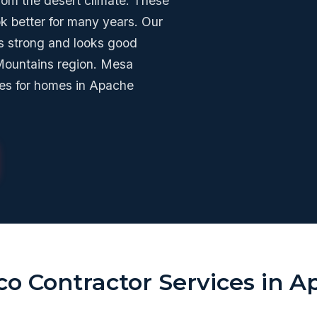
from the desert climate. These
ok better for many years. Our
s strong and looks good
 Mountains region. Mesa
ces for homes in Apache
co Contractor Services in 