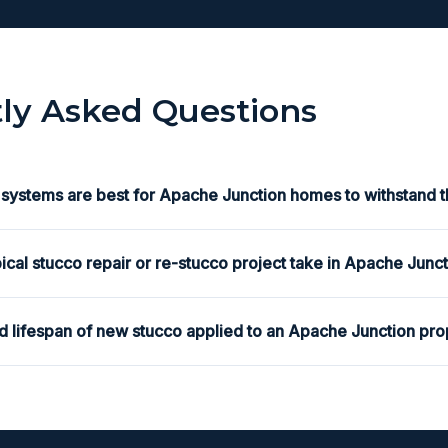
ly Asked Questions
 systems are best for Apache Junction homes to withstand t
ical stucco repair or re-stucco project take in Apache Junc
d lifespan of new stucco applied to an Apache Junction pro