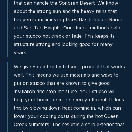
that can handle the Sonoran Desert. We know
about the strong sun and the heavy rains that
happen sometimes in places like Johnson Ranch
and San Tan Heights. Our stucco methods help
your stucco not crack or fade. This keeps its
structure strong and looking good for many
years.
We give you a finished stucco product that works
well. This means we use materials and ways to
put on stucco that are known to give good
insulation and stop moisture. Your stucco will
help your home be more energy-efficient. It does
this by slowing down heat coming in, which can
lower your cooling costs during the hot Queen
Creek summers. The result is a solid exterior that