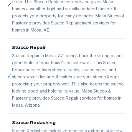
finish. This Stucco Replacement service gives Mesa
✓
homes a weather-tight and visually updated facade. It
protects your property for many decades. Mesa Stucco &
Plastering provides Stucco Replacement services for
homes in Mesa, AZ.
Stucco Repair
Stucco Repair in Mesa, AZ, brings back the strength and
good looks of your home's outside walls. This Stucco
Repair service fixes stucco cracks, stucco holes, and
✓
stucco water damage. It makes sure your stucco keeps
protecting your property well. This also keeps the stucco
looking good and holding its value. Mesa Stucco &
Plastering provides Stucco Repair services for homes in
Mesa, Arizona.
Stucco Redashing
Stucco Redashing makes your home's exterior look new