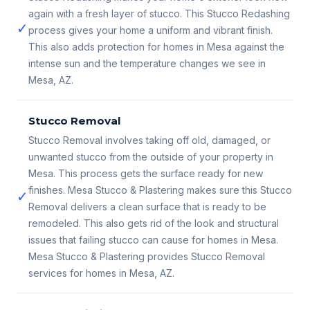
again with a fresh layer of stucco. This Stucco Redashing
✓
process gives your home a uniform and vibrant finish.
This also adds protection for homes in Mesa against the
intense sun and the temperature changes we see in
Mesa, AZ.
Stucco Removal
Stucco Removal involves taking off old, damaged, or
unwanted stucco from the outside of your property in
Mesa. This process gets the surface ready for new
finishes. Mesa Stucco & Plastering makes sure this Stucco
✓
Removal delivers a clean surface that is ready to be
remodeled. This also gets rid of the look and structural
issues that failing stucco can cause for homes in Mesa.
Mesa Stucco & Plastering provides Stucco Removal
services for homes in Mesa, AZ.