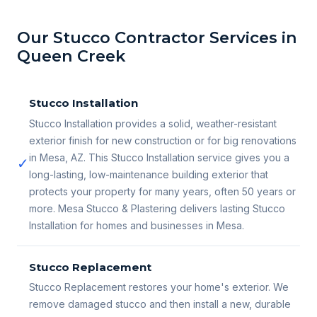
Our Stucco Contractor Services in
Queen Creek
Stucco Installation
Stucco Installation provides a solid, weather-resistant
exterior finish for new construction or for big renovations
in Mesa, AZ. This Stucco Installation service gives you a
✓
long-lasting, low-maintenance building exterior that
protects your property for many years, often 50 years or
more. Mesa Stucco & Plastering delivers lasting Stucco
Installation for homes and businesses in Mesa.
Stucco Replacement
Stucco Replacement restores your home's exterior. We
remove damaged stucco and then install a new, durable