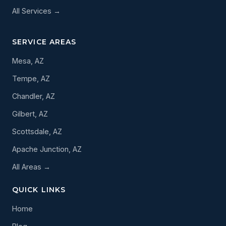
All Services →
SERVICE AREAS
Mesa, AZ
Tempe, AZ
Chandler, AZ
Gilbert, AZ
Scottsdale, AZ
Apache Junction, AZ
All Areas →
QUICK LINKS
Home