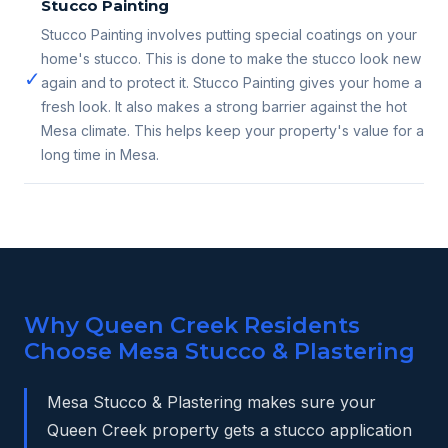
Stucco Painting
Stucco Painting involves putting special coatings on your
home's stucco. This is done to make the stucco look new
✓
again and to protect it. Stucco Painting gives your home a
fresh look. It also makes a strong barrier against the hot
Mesa climate. This helps keep your property's value for a
long time in Mesa.
Why Queen Creek Residents
Choose Mesa Stucco & Plastering
Mesa Stucco & Plastering makes sure your
Queen Creek property gets a stucco application