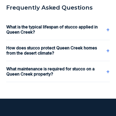
Frequently Asked Questions
What is the typical lifespan of stucco applied in
+
Queen Creek?
How does stucco protect Queen Creek homes
+
from the desert climate?
What maintenance is required for stucco on a
+
Queen Creek property?