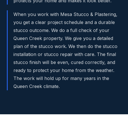
protects your home and makes it look better.
When you work with Mesa Stucco & Plastering,
you get a clear project schedule and a durable
stucco outcome. We do a full check of your
Queen Creek property. We give you a detailed
plan of the stucco work. We then do the stucco
installation or stucco repair with care. The final
stucco finish will be even, cured correctly, and
ready to protect your home from the weather.
The work will hold up for many years in the
Queen Creek climate.