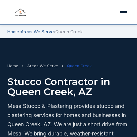
Home
›
Areas We Serve
›
Queen Creek
Home
›
Areas We Serve
›
Queen Creek
Stucco Contractor in
Queen Creek, AZ
Mesa Stucco & Plastering provides stucco and
plastering services for homes and businesses in
Queen Creek, AZ. We are just a short drive from
Mesa. We bring durable, weather-resistant