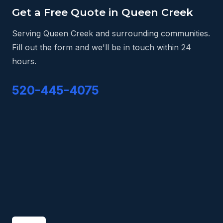
Get a Free Quote in Queen Creek
Serving Queen Creek and surrounding communities.
Fill out the form and we'll be in touch within 24
hours.
520-445-4075