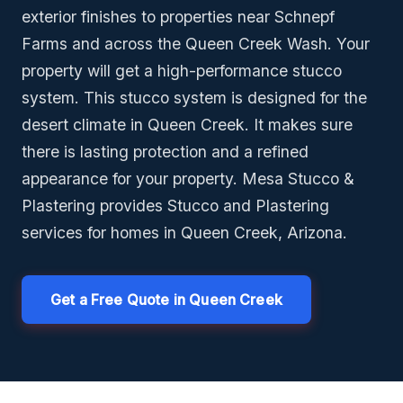
exterior finishes to properties near Schnepf
Farms and across the Queen Creek Wash. Your
property will get a high-performance stucco
system. This stucco system is designed for the
desert climate in Queen Creek. It makes sure
there is lasting protection and a refined
appearance for your property. Mesa Stucco &
Plastering provides Stucco and Plastering
services for homes in Queen Creek, Arizona.
Get a Free Quote in Queen Creek