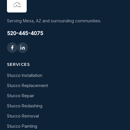
Serving Mesa, AZ and surrounding communities.
520-445-4075
SERVICES
Stucco Installation
Stucco Replacement
Stucco Repair
Stucco Redashing
Stucco Removal
Stucco Painting