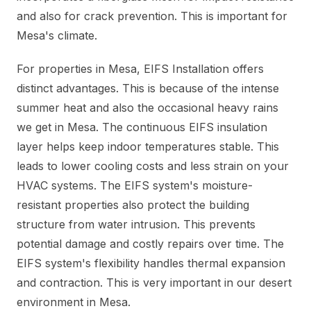
and also for crack prevention. This is important for
Mesa's climate.
For properties in Mesa, EIFS Installation offers
distinct advantages. This is because of the intense
summer heat and also the occasional heavy rains
we get in Mesa. The continuous EIFS insulation
layer helps keep indoor temperatures stable. This
leads to lower cooling costs and less strain on your
HVAC systems. The EIFS system's moisture-
resistant properties also protect the building
structure from water intrusion. This prevents
potential damage and costly repairs over time. The
EIFS system's flexibility handles thermal expansion
and contraction. This is very important in our desert
environment in Mesa.