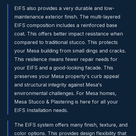
EIFS also provides a very durable and low-
maintenance exterior finish. The multi-layered
EIFS composition includes a reinforced base
coat. This offers better impact resistance when
compared to traditional stucco. This protects
your Mesa building from small dings and cracks.
This resilience means fewer repair needs for
your EIFS and a good-looking facade. This
preserves your Mesa property's curb appeal
and structural integrity against Mesa's
environmental challenges. For Mesa homes,
Mesa Stucco & Plastering is here for all your
EIFS Installation needs.
The EIFS system offers many finish, texture, and
color options. This provides design flexibility that