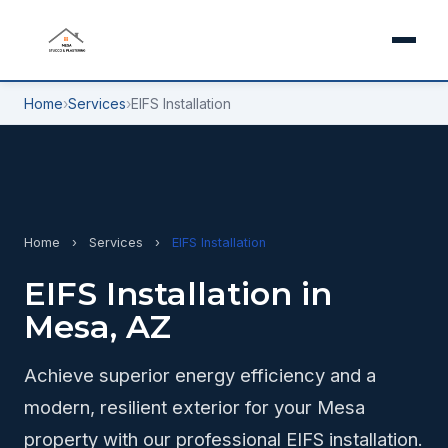
Home
›
Services
›
EIFS Installation
Home
›
Services
›
EIFS Installation
EIFS Installation in
Mesa, AZ
Achieve superior energy efficiency and a
modern, resilient exterior for your Mesa
property with our professional EIFS installation.