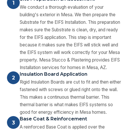
1
We conduct a thorough evaluation of your
building's exterior in Mesa. We then prepare the
Substrate for the EIFS Installation. This preparation
makes sure the Substrate is clean, dry, and ready
for the EIFS application. This step is important
because it makes sure the EIFS will stick well and
the EIFS system will work correctly for your Mesa
property. Mesa Stucco & Plastering provides EIFS
Installation services for homes in Mesa, AZ.
Insulation Board Application
2
Rigid Insulation Boards are cut to fit and then either
fastened with screws or glued right onto the wall.
This makes a continuous thermal barrier. This
thermal barrier is what makes EIFS systems so
good for energy efficiency in Mesa homes.
Base Coat & Reinforcement
3
A reinforced Base Coat is applied over the