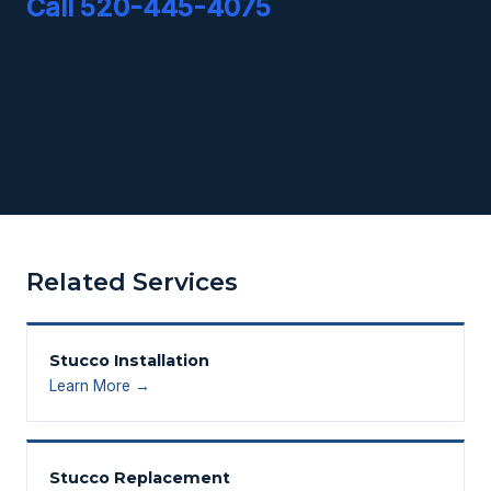
Call 520-445-4075
Related Services
Stucco Installation
Learn More →
Stucco Replacement