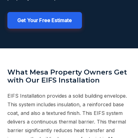
Get Your Free Estimate
What Mesa Property Owners Get
with Our EIFS Installation
EIFS Installation provides a solid building envelope.
This system includes insulation, a reinforced base
coat, and also a textured finish. This EIFS system
delivers a continuous thermal barrier. This thermal
barrier significantly reduces heat transfer and