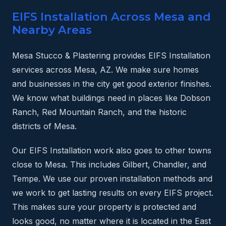
EIFS Installation Across Mesa and
Nearby Areas
Mesa Stucco & Plastering provides EIFS Installation
services across Mesa, AZ. We make sure homes
and businesses in the city get good exterior finishes.
We know what buildings need in places like Dobson
Ranch, Red Mountain Ranch, and the historic
districts of Mesa.
Our EIFS Installation work also goes to other towns
close to Mesa. This includes Gilbert, Chandler, and
Tempe. We use our proven installation methods and
we work to get lasting results on every EIFS project.
This makes sure your property is protected and
looks good, no matter where it is located in the East