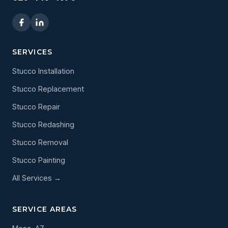
SERVICES
Stucco Installation
Stucco Replacement
Stucco Repair
Stucco Redashing
Stucco Removal
Stucco Painting
All Services →
SERVICE AREAS