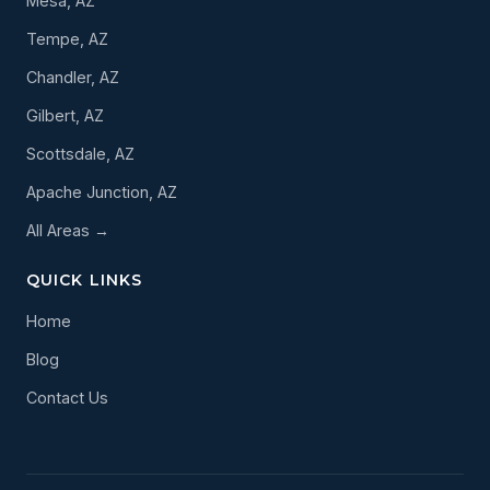
Mesa, AZ
Tempe, AZ
Chandler, AZ
Gilbert, AZ
Scottsdale, AZ
Apache Junction, AZ
All Areas →
QUICK LINKS
Home
Blog
Contact Us