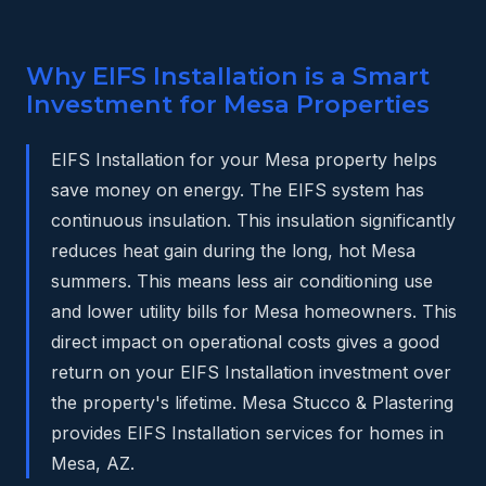
Why EIFS Installation is a Smart
Investment for Mesa Properties
EIFS Installation for your Mesa property helps
save money on energy. The EIFS system has
continuous insulation. This insulation significantly
reduces heat gain during the long, hot Mesa
summers. This means less air conditioning use
and lower utility bills for Mesa homeowners. This
direct impact on operational costs gives a good
return on your EIFS Installation investment over
the property's lifetime. Mesa Stucco & Plastering
provides EIFS Installation services for homes in
Mesa, AZ.