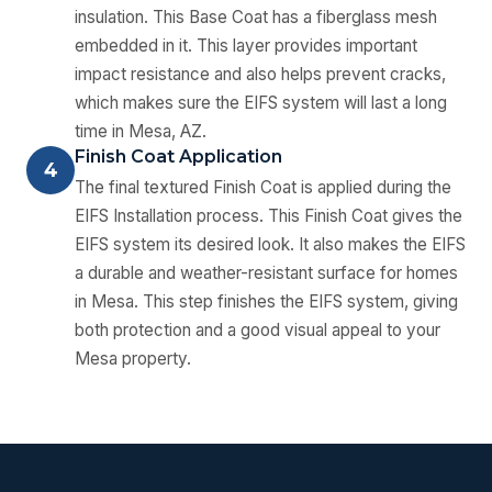
insulation. This Base Coat has a fiberglass mesh
embedded in it. This layer provides important
impact resistance and also helps prevent cracks,
which makes sure the EIFS system will last a long
time in Mesa, AZ.
Finish Coat Application
4
The final textured Finish Coat is applied during the
EIFS Installation process. This Finish Coat gives the
EIFS system its desired look. It also makes the EIFS
a durable and weather-resistant surface for homes
in Mesa. This step finishes the EIFS system, giving
both protection and a good visual appeal to your
Mesa property.