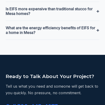
Is EIFS more expensive than traditional stucco for
+
Mesa homes?
What are the energy efficiency benefits of EIFS for
+
a home in Mesa?
Ready to Talk About Your Project?
Tell us what you need and someone will get back to
you quickly. No pressure, no commitment.