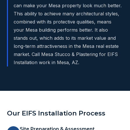
can make your Mesa property look much better.
This ability to achieve many architectural styles,
combined with its protective qualities, means
your Mesa building performs better. It also
stands out, which adds to its market value and
long-term attractiveness in the Mesa real estate
market. Call Mesa Stucco & Plastering for EIFS
Installation work in Mesa, AZ.
Our EIFS Installation Process
Site Preparation & Assessment