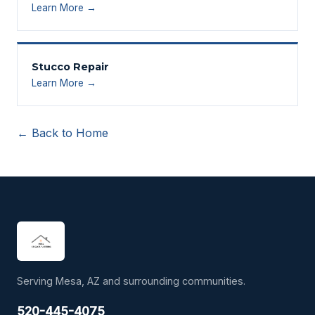
Learn More →
Stucco Repair
Learn More →
← Back to Home
Serving Mesa, AZ and surrounding communities.
520-445-4075