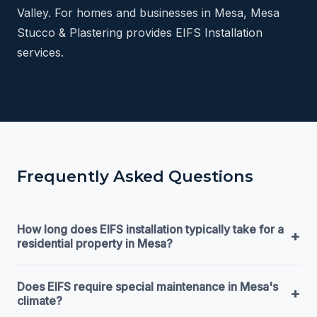
Valley. For homes and businesses in Mesa, Mesa
Stucco & Plastering provides EIFS Installation
services.
Frequently Asked Questions
How long does EIFS installation typically take for a
+
residential property in Mesa?
Does EIFS require special maintenance in Mesa's
+
climate?