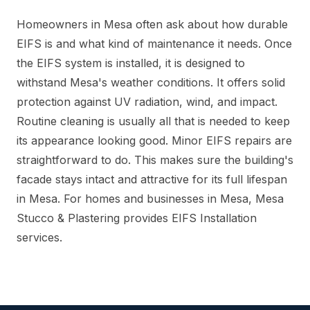
Homeowners in Mesa often ask about how durable
EIFS is and what kind of maintenance it needs. Once
the EIFS system is installed, it is designed to
withstand Mesa's weather conditions. It offers solid
protection against UV radiation, wind, and impact.
Routine cleaning is usually all that is needed to keep
its appearance looking good. Minor EIFS repairs are
straightforward to do. This makes sure the building's
facade stays intact and attractive for its full lifespan
in Mesa. For homes and businesses in Mesa, Mesa
Stucco & Plastering provides EIFS Installation
services.