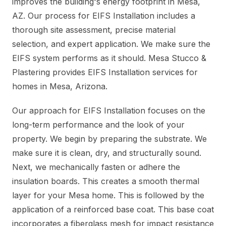
improves the building's energy footprint in Mesa,
AZ. Our process for EIFS Installation includes a
thorough site assessment, precise material
selection, and expert application. We make sure the
EIFS system performs as it should. Mesa Stucco &
Plastering provides EIFS Installation services for
homes in Mesa, Arizona.
Our approach for EIFS Installation focuses on the
long-term performance and the look of your
property. We begin by preparing the substrate. We
make sure it is clean, dry, and structurally sound.
Next, we mechanically fasten or adhere the
insulation boards. This creates a smooth thermal
layer for your Mesa home. This is followed by the
application of a reinforced base coat. This base coat
incorporates a fiberglass mesh for impact resistance