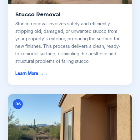
Stucco Removal
Stucco removal involves safely and efficiently
stripping old, damaged, or unwanted stucco from
your property's exterior, preparing the surface for
new finishes. This process delivers a clean, ready-
to-remodel surface, eliminating the aesthetic and
structural problems of failing stucco.
Learn More →
06