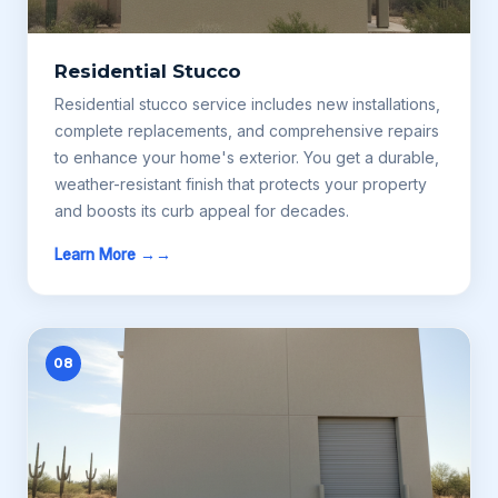
Residential Stucco
Residential stucco service includes new installations,
complete replacements, and comprehensive repairs
to enhance your home's exterior. You get a durable,
weather-resistant finish that protects your property
and boosts its curb appeal for decades.
Learn More →
08