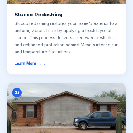
Stucco Redashing
Stucco redashing restores your home's exterior to a
uniform, vibrant finish by applying a fresh layer of
stucco. This process delivers a renewed aesthetic
and enhanced protection against Mesa's intense sun
and temperature fluctuations.
Learn More →
05