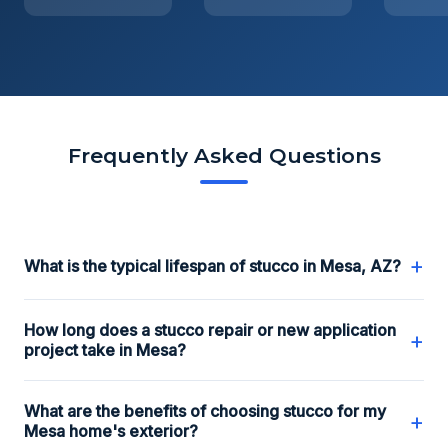
Frequently Asked Questions
+
What is the typical lifespan of stucco in Mesa, AZ?
How long does a stucco repair or new application
+
project take in Mesa?
What are the benefits of choosing stucco for my
+
Mesa home's exterior?