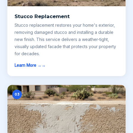
Stucco Replacement
Stucco replacement restores your home's exterior,
removing damaged stucco and installing a durable
new finish. This service delivers a weather-tight,
visually updated facade that protects your property
for decades.
Learn More →
03