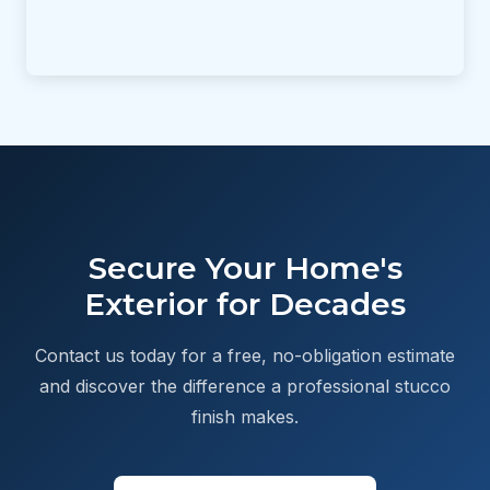
Secure Your Home's
Exterior for Decades
Contact us today for a free, no-obligation estimate
and discover the difference a professional stucco
finish makes.