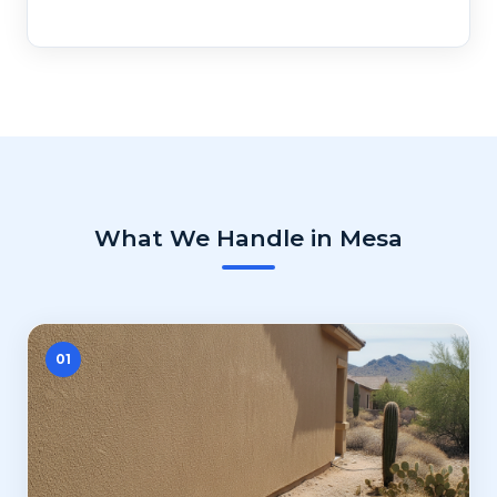
What We Handle in Mesa
01