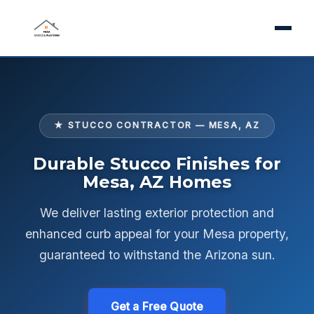
★ STUCCO CONTRACTOR — MESA, AZ
Durable Stucco Finishes for
Mesa, AZ Homes
We deliver lasting exterior protection and
enhanced curb appeal for your Mesa property,
guaranteed to withstand the Arizona sun.
Get a Free Quote