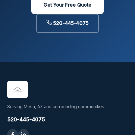
Get Your Free Quote
520-445-4075
Serving Mesa, AZ and surrounding communities.
520-445-4075