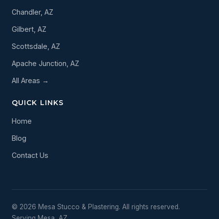
Chandler, AZ
Gilbert, AZ
Scottsdale, AZ
Apache Junction, AZ
All Areas →
QUICK LINKS
Home
Blog
Contact Us
© 2026 Mesa Stucco & Plastering. All rights reserved.
Serving Mesa, AZ