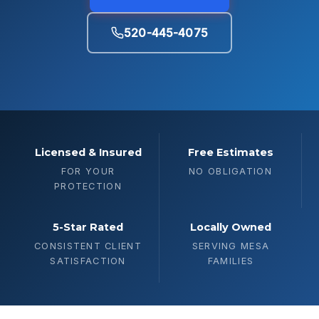
520-445-4075
Licensed & Insured
Free Estimates
FOR YOUR
NO OBLIGATION
PROTECTION
5-Star Rated
Locally Owned
CONSISTENT CLIENT
SERVING MESA
SATISFACTION
FAMILIES