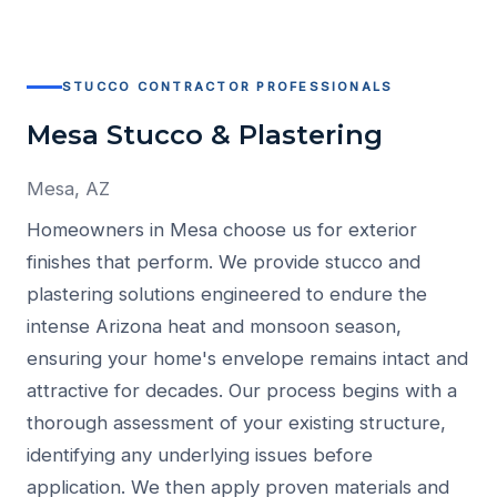
STUCCO CONTRACTOR PROFESSIONALS
Mesa Stucco & Plastering
Mesa, AZ
Homeowners in Mesa choose us for exterior
finishes that perform. We provide stucco and
plastering solutions engineered to endure the
intense Arizona heat and monsoon season,
ensuring your home's envelope remains intact and
attractive for decades. Our process begins with a
thorough assessment of your existing structure,
identifying any underlying issues before
application. We then apply proven materials and