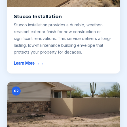
Stucco Installation
Stucco installation provides a durable, weather-
resistant exterior finish for new construction or
significant renovations. This service delivers a long-
lasting, low-maintenance building envelope that
protects your property for decades.
Learn More →
02