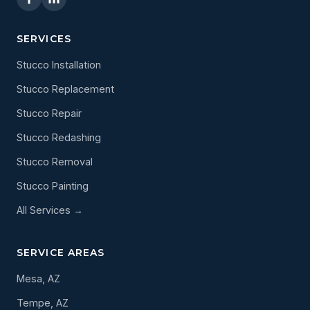
SERVICES
Stucco Installation
Stucco Replacement
Stucco Repair
Stucco Redashing
Stucco Removal
Stucco Painting
All Services →
SERVICE AREAS
Mesa, AZ
Tempe, AZ