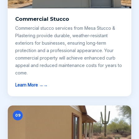
Commercial Stucco
Commercial stucco services from Mesa Stucco &
Plastering provide durable, weather-resistant
exteriors for businesses, ensuring long-term
protection and a professional appearance. Your
commercial property will achieve enhanced curb
appeal and reduced maintenance costs for years to
come.
Learn More →
09