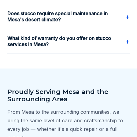
Does stucco require special maintenance in
+
Mesa's desert climate?
What kind of warranty do you offer on stucco
+
services in Mesa?
Proudly Serving Mesa and the
Surrounding Area
From Mesa to the surrounding communities, we
bring the same level of care and craftsmanship to
every job — whether it's a quick repair or a full