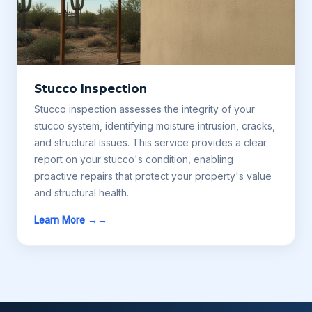
Stucco Inspection
Stucco inspection assesses the integrity of your
stucco system, identifying moisture intrusion, cracks,
and structural issues. This service provides a clear
report on your stucco's condition, enabling
proactive repairs that protect your property's value
and structural health.
Learn More →