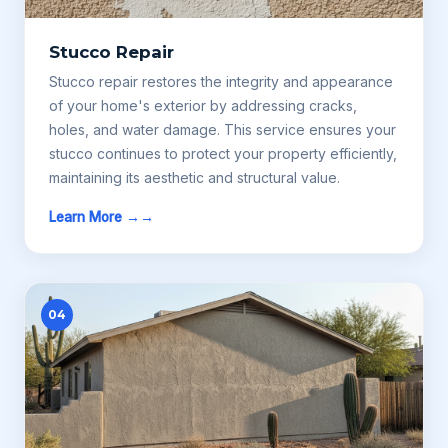
Stucco Repair
Stucco repair restores the integrity and appearance
of your home's exterior by addressing cracks,
holes, and water damage. This service ensures your
stucco continues to protect your property efficiently,
maintaining its aesthetic and structural value.
Learn More →
04