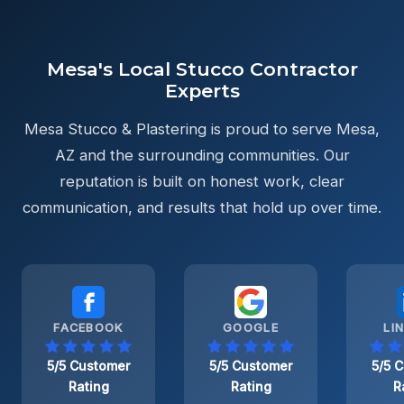
Mesa's Local Stucco Contractor
Experts
Mesa Stucco & Plastering is proud to serve Mesa,
AZ and the surrounding communities. Our
reputation is built on honest work, clear
communication, and results that hold up over time.
FACEBOOK
GOOGLE
LI
5/5 Customer
5/5 Customer
5/5 
Rating
Rating
R