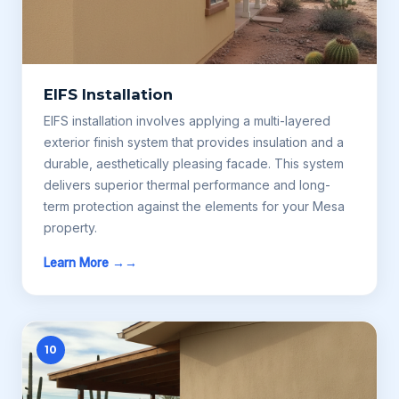
EIFS Installation
EIFS installation involves applying a multi-layered
exterior finish system that provides insulation and a
durable, aesthetically pleasing facade. This system
delivers superior thermal performance and long-
term protection against the elements for your Mesa
property.
Learn More →
10