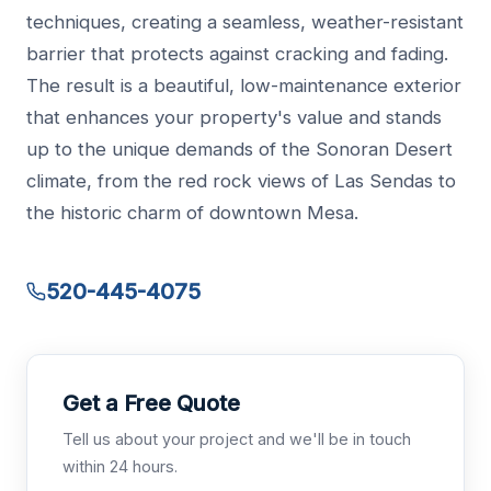
techniques, creating a seamless, weather-resistant
barrier that protects against cracking and fading.
The result is a beautiful, low-maintenance exterior
that enhances your property's value and stands
up to the unique demands of the Sonoran Desert
climate, from the red rock views of Las Sendas to
the historic charm of downtown Mesa.
520-445-4075
Get a Free Quote
Tell us about your project and we'll be in touch
within 24 hours.