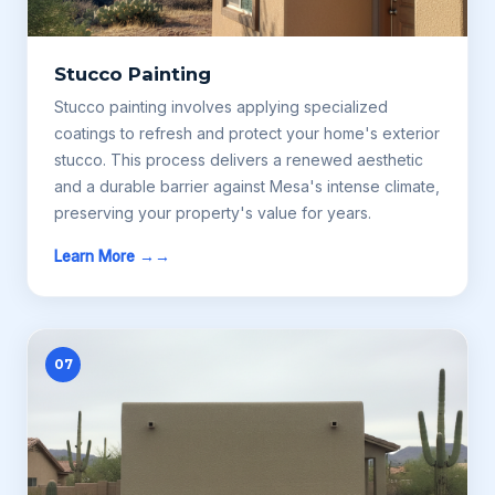
Stucco Painting
Stucco painting involves applying specialized
coatings to refresh and protect your home's exterior
stucco. This process delivers a renewed aesthetic
and a durable barrier against Mesa's intense climate,
preserving your property's value for years.
Learn More →
07