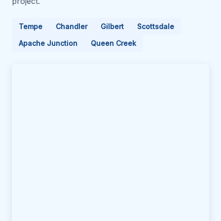
project.
Tempe
Chandler
Gilbert
Scottsdale
Apache Junction
Queen Creek