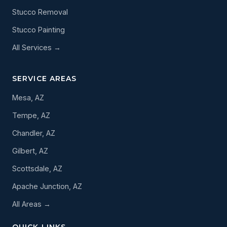
Stucco Removal
Stucco Painting
All Services →
SERVICE AREAS
Mesa, AZ
Tempe, AZ
Chandler, AZ
Gilbert, AZ
Scottsdale, AZ
Apache Junction, AZ
All Areas →
QUICK LINKS