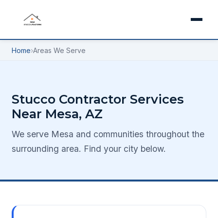
Home
›
Areas We Serve
Stucco Contractor Services
Near Mesa, AZ
We serve Mesa and communities throughout the
surrounding area. Find your city below.