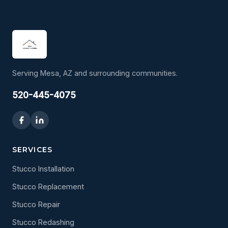
Serving Mesa, AZ and surrounding communities.
520-445-4075
SERVICES
Stucco Installation
Stucco Replacement
Stucco Repair
Stucco Redashing