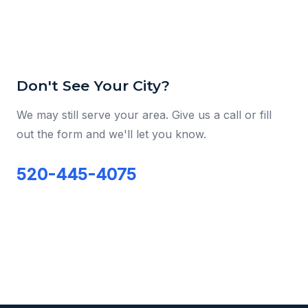
Don't See Your City?
We may still serve your area. Give us a call or fill
out the form and we'll let you know.
520-445-4075