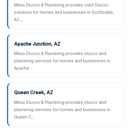
Mesa Stucco & Plastering provides solid Stucco
solutions for homes and businesses in Scottsdale,
AZ.…
Apache Junction, AZ
Mesa Stucco & Plastering provides stucco and
plastering services for homes and businesses in
Apache …
Queen Creek, AZ
Mesa Stucco & Plastering provides stucco and
plastering services for homes and businesses in
Queen C…