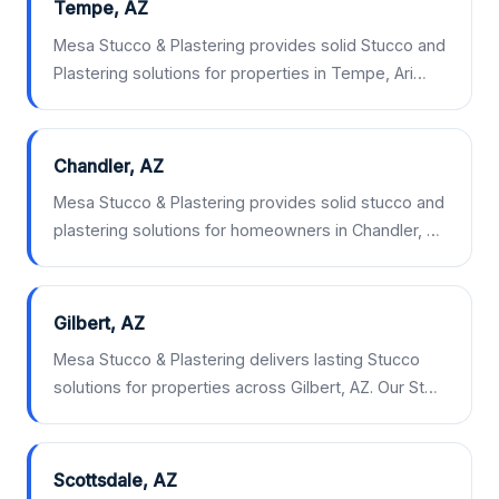
Tempe, AZ
Mesa Stucco & Plastering provides solid Stucco and
Plastering solutions for properties in Tempe, Ari…
Chandler, AZ
Mesa Stucco & Plastering provides solid stucco and
plastering solutions for homeowners in Chandler, …
Gilbert, AZ
Mesa Stucco & Plastering delivers lasting Stucco
solutions for properties across Gilbert, AZ. Our St…
Scottsdale, AZ