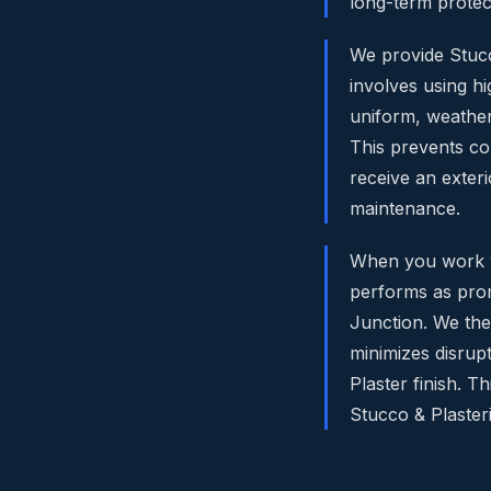
long-term protec
We provide Stucco
involves using h
uniform, weather
This prevents co
receive an exteri
maintenance.
When you work wit
performs as prom
Junction. We then
minimizes disrupt
Plaster finish. 
Stucco & Plaster