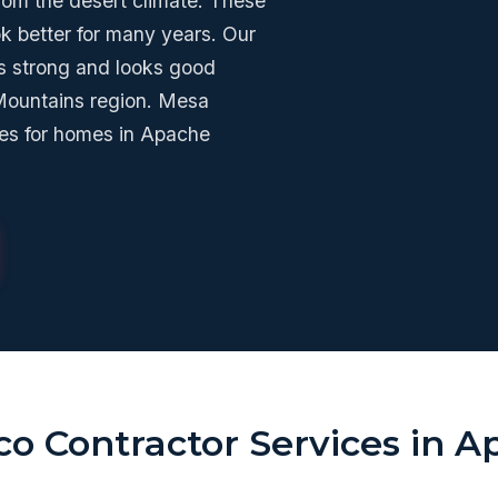
from the desert climate. These
ok better for many years. Our
s strong and looks good
 Mountains region. Mesa
ces for homes in Apache
co Contractor Services in 