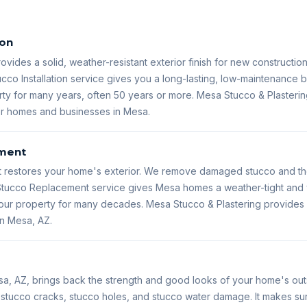
ion
rovides a solid, weather-resistant exterior finish for new constructio
ucco Installation service gives you a long-lasting, low-maintenance bu
ty for many years, often 50 years or more. Mesa Stucco & Plastering
for homes and businesses in Mesa.
ment
restores your home's exterior. We remove damaged stucco and then
s Stucco Replacement service gives Mesa homes a weather-tight and 
 your property for many decades. Mesa Stucco & Plastering provide
in Mesa, AZ.
sa, AZ, brings back the strength and good looks of your home's outs
s stucco cracks, stucco holes, and stucco water damage. It makes s