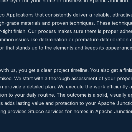
tive layer for your home or business in Apache Junction.
 Applications that consistently deliver a reliable, attractive
igh-grade materials and proven techniques. These technique
-tight finish. Our process makes sure there is proper adhe
mmon issues like delamination or premature deterioration 
or that stands up to the elements and keeps its appearance w
h us, you get a clear project timeline. You also get a fini
ised. We start with a thorough assessment of your prope
 provide a detailed plan. We execute the work efficiently af
ion to your daily routine. The outcome is a solid, visually 
This adds lasting value and protection to your Apache Junct
ing provides Stucco services for homes in Apache Junctio