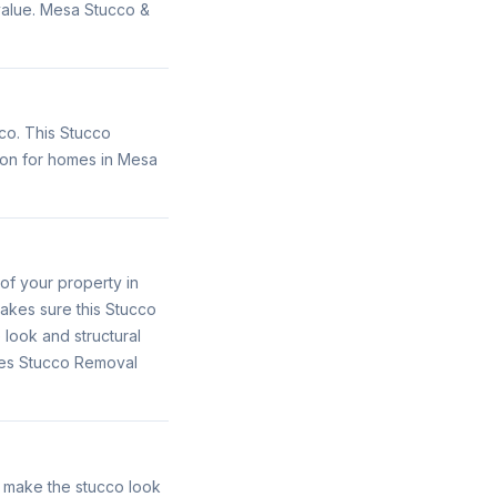
 value. Mesa Stucco &
co. This Stucco
ion for homes in Mesa
of your property in
akes sure this Stucco
 look and structural
ides Stucco Removal
o make the stucco look