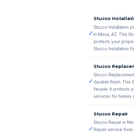
Stucco Installat
Stucco Installation p
✓
in Mesa, AZ. This St
protects your proper
Stucco Installation 
Stucco Replace
Stucco Replacement 
✓
durable finish. Thi
facade. It protects
services for homes 
Stucco Repair
Stucco Repair in Me
✓
Repair service fixe