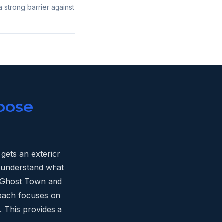
a strong barrier against
oose
gets an exterior
e understand what
ld Ghost Town and
oach focuses on
. This provides a