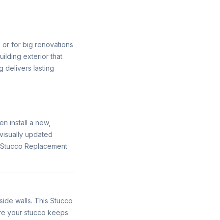
n or for big renovations
ilding exterior that
 delivers lasting
 install a new,
visually updated
s Stucco Replacement
ide walls. This Stucco
ure your stucco keeps