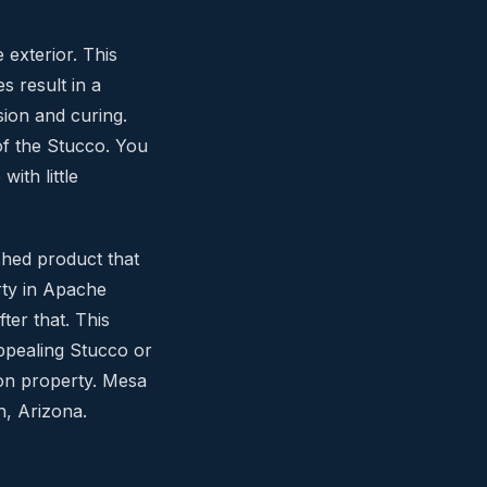
 exterior. This
s result in a
sion and curing.
of the Stucco. You
ith little
shed product that
rty in Apache
ter that. This
appealing Stucco or
ion property. Mesa
n, Arizona.