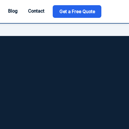
Blog
Contact
Get a Free Quote