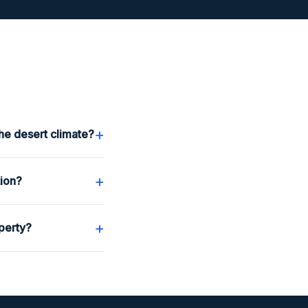
+
he desert climate?
+
tion?
+
perty?