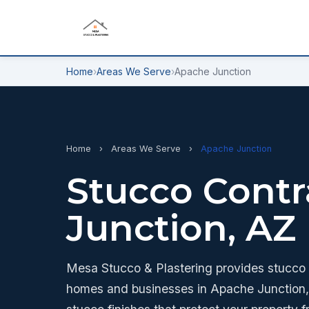
Home
›
Areas We Serve
›
Apache Junction
Home
›
Areas We Serve
›
Apache Junction
Stucco Contr
Junction, AZ
Mesa Stucco & Plastering provides stucco a
homes and businesses in Apache Junction, 