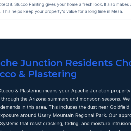
tect it. Stucco Painting gives your home a fresh look. It also makes 
. This helps keep your property's value for a long time in Mesa.
he Junction Residents Ch
cco & Plastering
tucco & Plastering means your Apache Junction property 
last through the Arizona summers and monsoon seasons. W
demands in this area. This includes the dust near Goldfie
 exposure around Usery Mountain Regional Park. Our appr
ystems that resist cracking, fading, and moisture intrusion