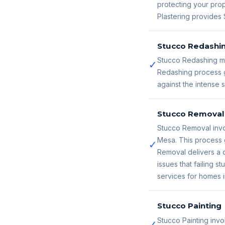
protecting your prop
Plastering provides 
Stucco Redashi
Stucco Redashing ma
✓
Redashing process g
against the intense
Stucco Removal
Stucco Removal invo
Mesa. This process 
✓
Removal delivers a c
issues that failing
services for homes 
Stucco Painting
Stucco Painting invo
✓