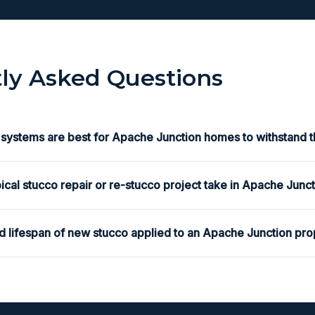
ly Asked Questions
 systems are best for Apache Junction homes to withstand t
ical stucco repair or re-stucco project take in Apache Junc
d lifespan of new stucco applied to an Apache Junction pro