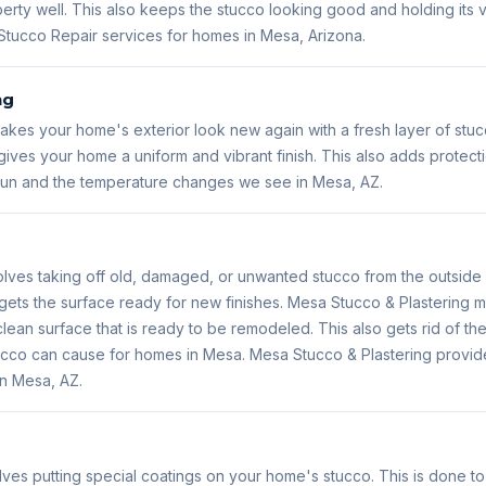
erty well. This also keeps the stucco looking good and holding its
Stucco Repair services for homes in Mesa, Arizona.
ng
kes your home's exterior look new again with a fresh layer of stuc
ives your home a uniform and vibrant finish. This also adds protect
 sun and the temperature changes we see in Mesa, AZ.
lves taking off old, damaged, or unwanted stucco from the outside 
gets the surface ready for new finishes. Mesa Stucco & Plastering m
lean surface that is ready to be remodeled. This also gets rid of the
 stucco can cause for homes in Mesa. Mesa Stucco & Plastering prov
in Mesa, AZ.
lves putting special coatings on your home's stucco. This is done t