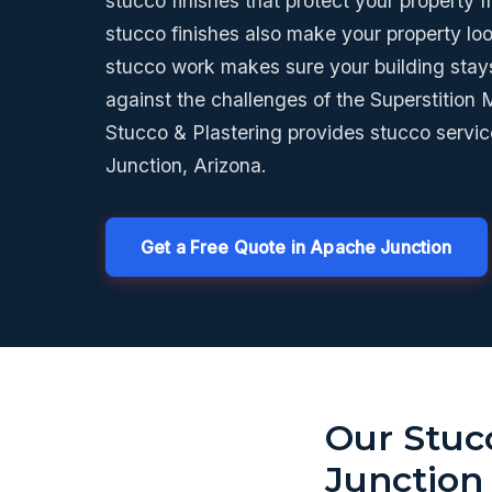
stucco finishes that protect your property 
stucco finishes also make your property lo
stucco work makes sure your building stay
against the challenges of the Superstition
Stucco & Plastering provides stucco servi
Junction, Arizona.
Get a Free Quote in Apache Junction
Our Stuc
Junction