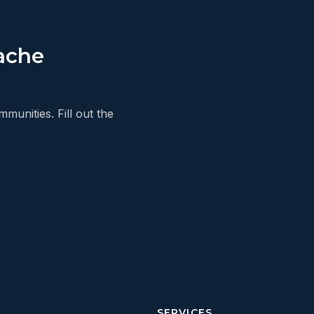
ache
unities. Fill out the
SERVICES