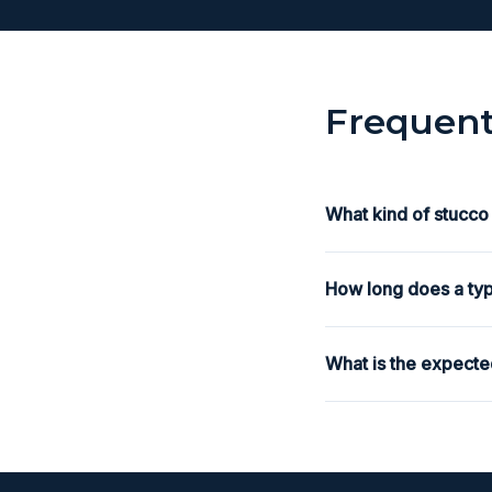
Frequent
What kind of stucco
How long does a typ
What is the expecte