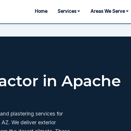
Home
Services
Areas We Serve
actor in Apache
nd plastering services for
AZ. We deliver exterior