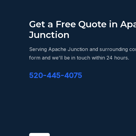
Get a Free Quote in Ap
Junction
Serving Apache Junction and surrounding comm
form and we'll be in touch within 24 hours.
520-445-4075