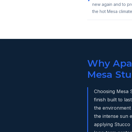
new again and to pro
the hot Mesa climate
Why Apac
Mesa Stu
Choosing Mesa S
finish built to 
the environment 
the intense sun
applying Stucco S