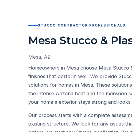
STUCCO CONTRACTOR PROFESSIONALS
Mesa Stucco & Plas
Mesa, AZ
Homeowners in Mesa choose Mesa Stucco & P
finishes that perform well. We provide Stucc
solutions for homes in Mesa. These solutions 
the intense Arizona heat and the monsoon s
your home's exterior stays strong and looks
Our process starts with a complete assessm
existing structure. We look for any issues th