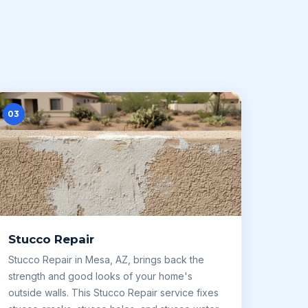
03
Stucco Repair
Stucco Repair in Mesa, AZ, brings back the
strength and good looks of your home's
outside walls. This Stucco Repair service fixes