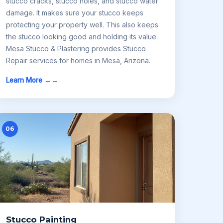
stucco cracks, stucco holes, and stucco water
damage. It makes sure your stucco keeps
protecting your property well. This also keeps
the stucco looking good and holding its value.
Mesa Stucco & Plastering provides Stucco
Repair services for homes in Mesa, Arizona.
Learn More →
06
Stucco Painting