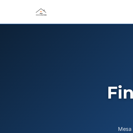
Fi
Mesa S