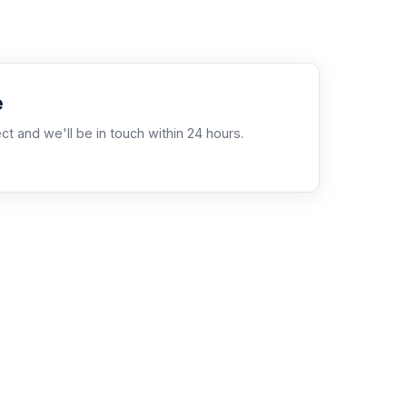
e
ct and we'll be in touch within 24 hours.