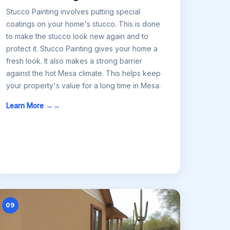
Stucco Painting involves putting special
coatings on your home's stucco. This is done
to make the stucco look new again and to
protect it. Stucco Painting gives your home a
fresh look. It also makes a strong barrier
against the hot Mesa climate. This helps keep
your property's value for a long time in Mesa.
Learn More →
09