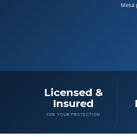
Mesa p
Licensed &
Insured
FOR YOUR PROTECTION