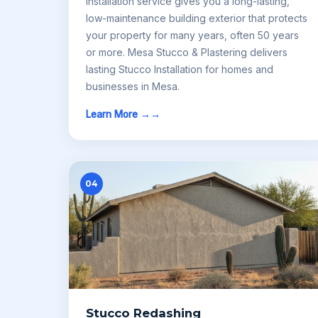
Installation service gives you a long-lasting,
low-maintenance building exterior that protects
your property for many years, often 50 years
or more. Mesa Stucco & Plastering delivers
lasting Stucco Installation for homes and
businesses in Mesa.
Learn More →
04
Stucco Redashing