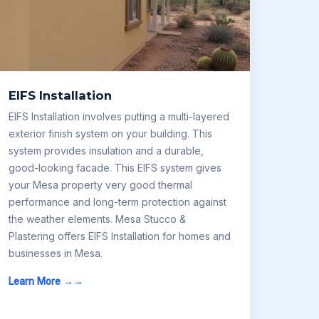
EIFS Installation
EIFS Installation involves putting a multi-layered
exterior finish system on your building. This
system provides insulation and a durable,
good-looking facade. This EIFS system gives
your Mesa property very good thermal
performance and long-term protection against
the weather elements. Mesa Stucco &
Plastering offers EIFS Installation for homes and
businesses in Mesa.
Learn More →