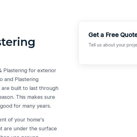
Get a Free Quot
tering
Tell us about your proje
lastering for exterior
o and Plastering
are built to last through
eason. This makes sure
 good for many years.
ent of your home's
at are under the surface