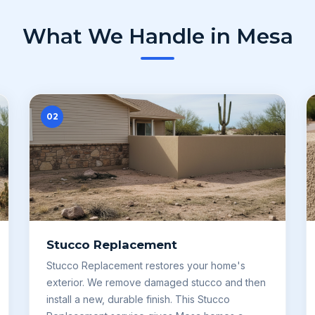
What We Handle in Mesa
02
Stucco Replacement
Stucco Replacement restores your home's
exterior. We remove damaged stucco and then
install a new, durable finish. This Stucco