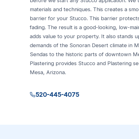
before we start any Stucco application. We
materials and techniques. This creates a smo
barrier for your Stucco. This barrier protect
fading. The result is a good-looking, low-ma
adds value to your property. It also stands u
demands of the Sonoran Desert climate in Me
Sendas to the historic parts of downtown 
Plastering provides Stucco and Plastering se
Mesa, Arizona.
520-445-4075