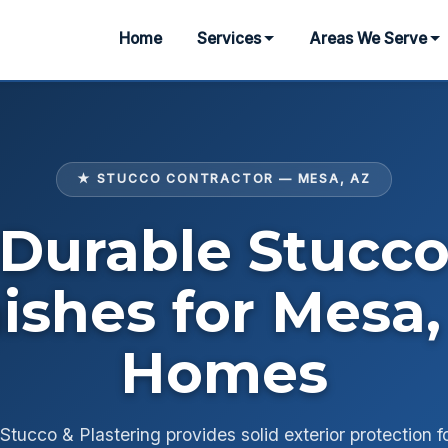
Home
Services
Areas We Serve
★ STUCCO CONTRACTOR — MESA, AZ
Durable Stucc
nishes for Mesa,
Homes
tucco & Plastering provides solid exterior protection f