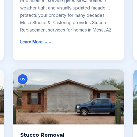
Replacement service gives Mesa homes a
weather-tight and visually updated facade. It
protects your property for many decades.
Mesa Stucco & Plastering provides Stucco
Replacement services for homes in Mesa, AZ.
Learn More →
05
Stucco Removal