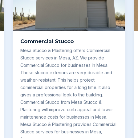
Commercial Stucco
Mesa Stucco & Plastering offers Commercial
Stucco services in Mesa, AZ. We provide
Commercial Stucco for businesses in Mesa.
These stucco exteriors are very durable and
weather-resistant. This helps protect
commercial properties for a long time. It also
gives a professional look to the building.
Commercial Stucco from Mesa Stucco &
Plastering will improve curb appeal and lower
maintenance costs for businesses in Mesa.
Mesa Stucco & Plastering provides Commercial
Stucco services for businesses in Mesa,