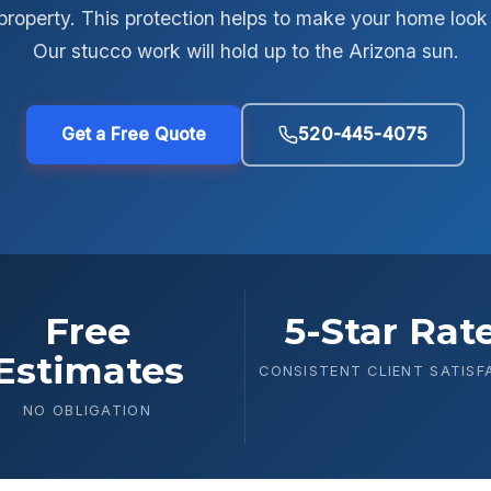
roperty. This protection helps to make your home look 
Our stucco work will hold up to the Arizona sun.
Get a Free Quote
520-445-4075
Free
5-Star Rat
Estimates
CONSISTENT CLIENT SATISF
NO OBLIGATION