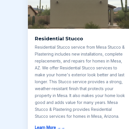
Residential Stucco
Residential Stucco service from Mesa Stucco &
Plastering includes new installations, complete
replacements, and repairs for homes in Mesa,
AZ. We offer Residential Stucco services to
make your home's exterior look better and last
longer. This Stucco service provides a strong,
weather-resistant finish that protects your
property in Mesa. It also makes your home look
good and adds value for many years. Mesa
Stucco & Plastering provides Residential
Stucco services for homes in Mesa, Arizona.
Learn More →