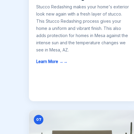
Stucco Redashing makes your home's exterior
look new again with a fresh layer of stucco.
This Stucco Redashing process gives your
home a uniform and vibrant finish. This also
adds protection for homes in Mesa against the
intense sun and the temperature changes we
see in Mesa, AZ.
Learn More →
07