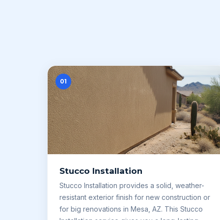
01
Stucco Installation
Stucco Installation provides a solid, weather-
resistant exterior finish for new construction or
for big renovations in Mesa, AZ. This Stucco