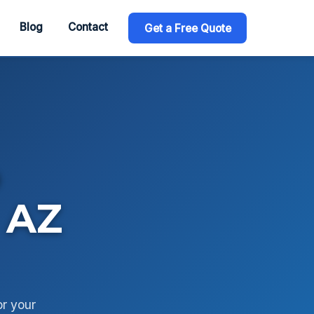
Blog
Contact
Get a Free Quote
o
 AZ
or your