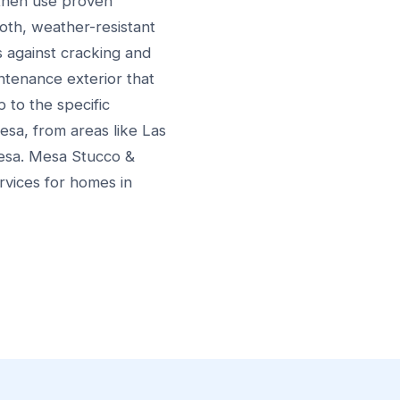
 then use proven
oth, weather-resistant
s against cracking and
intenance exterior that
p to the specific
sa, from areas like Las
Mesa. Mesa Stucco &
rvices for homes in