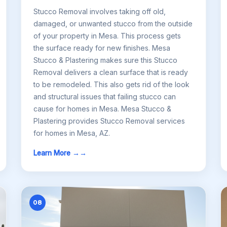
Stucco Removal involves taking off old,
damaged, or unwanted stucco from the outside
of your property in Mesa. This process gets
the surface ready for new finishes. Mesa
Stucco & Plastering makes sure this Stucco
Removal delivers a clean surface that is ready
to be remodeled. This also gets rid of the look
and structural issues that failing stucco can
cause for homes in Mesa. Mesa Stucco &
Plastering provides Stucco Removal services
for homes in Mesa, AZ.
Learn More →
08