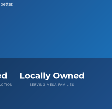
better.
ed
Locally Owned
ACTION
SERVING MESA FAMILIES